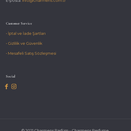
E-posta:
info@charmens.com.tr
Customer Service
• İptal ve İade Şartları
• Gizlilik ve Güvenlik
• Mesafeli Satış Sözleşmesi
Social
© 2021 Charmens Parfüm - Charmens Perfume.