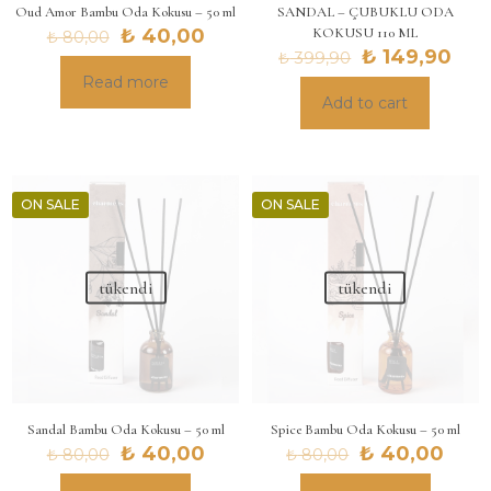
Oud Amor Bambu Oda Kokusu – 50 ml
SANDAL – ÇUBUKLU ODA
Original
Current
₺
40,00
KOKUSU 110 ML
₺
80,00
price
price
Original
Cur
₺
149,90
₺
399,90
was:
is:
price
pric
Read more
₺ 80,00.
₺ 40,00.
was:
is:
Add to cart
₺ 399,90.
₺ 14
ON SALE
ON SALE
tükendi
tükendi
Sandal Bambu Oda Kokusu – 50 ml
Spice Bambu Oda Kokusu – 50 ml
Original
Current
Original
Curr
₺
40,00
₺
40,00
₺
80,00
₺
80,00
price
price
price
pric