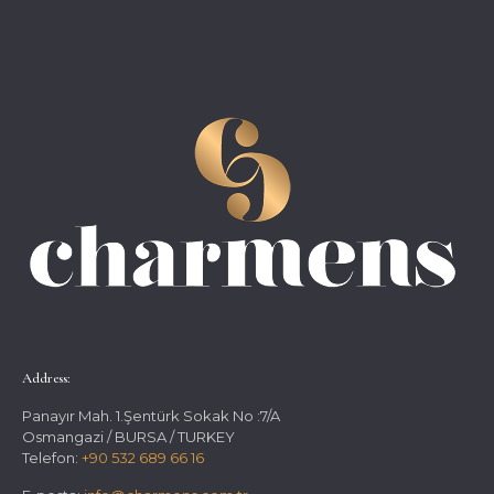
Address:
Panayır Mah. 1.Şentürk Sokak No :7/A
Osmangazi / BURSA / TURKEY
Telefon:
+90 532 689 66 16