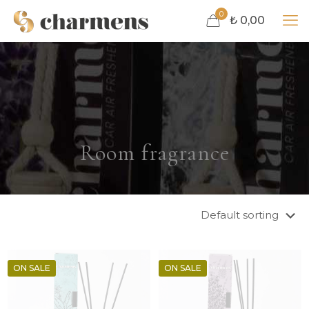
0
₺ 0,00
Room fragrance
ON SALE
ON SALE